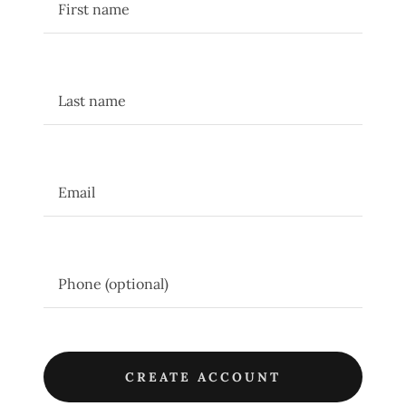
CREATE ACCOUNT