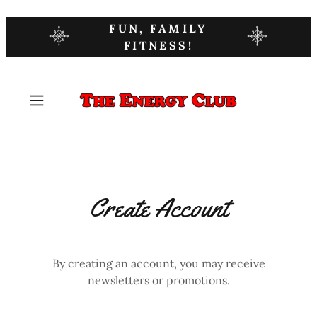
FUN, FAMILY
FITNESS!
Create Account
By creating an account, you may receive
newsletters or promotions.