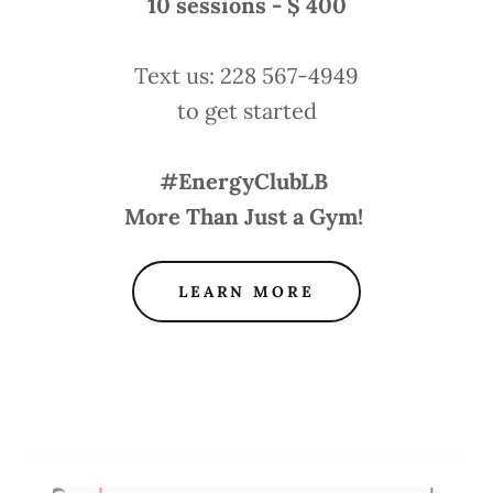
10 sessions - $ 400
Text us: 228 567-4949
to get started
#EnergyClubLB
More Than Just a Gym!
LEARN MORE