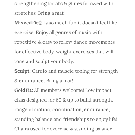
strengthening for abs & glutes followed with
stretches. Bring a mat!
MixxedFit®
Is so much fun it doesn’t feel like
exercise! Enjoy all genres of music with
repetitive & easy to follow dance movements
for effective body-weight exercises that will
tone and sculpt your body.
Sculpt:
Cardio and muscle toning for strength
& endurance. Bring a mat!
GoldFit:
All members welcome! Low impact
class designed for 60 & up to build strength,
range of motion, coordination, endurance,
standing balance and friendships to enjoy life!
Chairs used for exercise & standing balance.