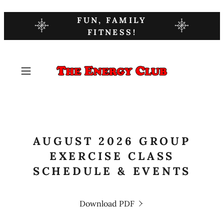
FUN, FAMILY
FITNESS!
AUGUST 2026 GROUP
EXERCISE CLASS
SCHEDULE & EVENTS
Download PDF