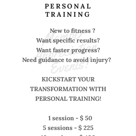
PERSONAL
TRAINING
M
e
m
b
e
r 
A
p
p
r
e
ci
ati
o
E
v
e
nt
s
New to fitness ?
n 
Want specific results?
Want
faster
progress?
!
Need
guidance
to
avoid
injury?
KICKSTART YOUR
TRANSFORMATION WITH
PERSONAL TRAINING!
1 session - $ 50
5 sessions - $ 225