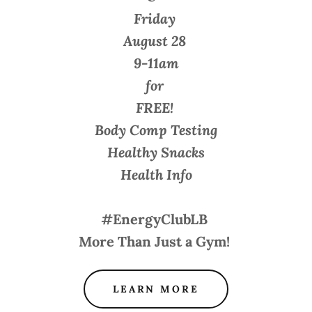
Friday
August 28
9-11am
for
FREE!
Body Comp Testing
Healthy Snacks
Health Info
#EnergyClubLB
More Than Just a Gym!
LEARN MORE