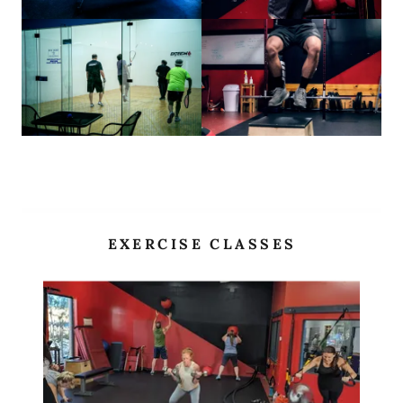
EXERCISE CLASSES
Site Content