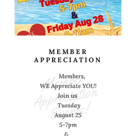
MEMBER
APPRECIATION
M
e
m
b
e
r 
A
p
p
r
e
ci
ati
o
E
v
e
nt
s
Members,
n 
WE Appreciate YOU!
Join us
!
Tuesday
August 25
5-7pm
&