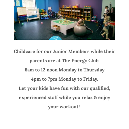
Childcare for our Junior Members while their
parents are at The Energy Club.
8am to 12 noon Monday to Thursday
4pm to 7pm Monday to Friday.
Let your kids have fun with our qualified,
experienced staff while you relax & enjoy
your workout!