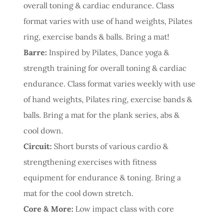
overall toning & cardiac endurance. Class
format varies with use of hand weights, Pilates
ring, exercise bands & balls. Bring a mat!
Barre:
Inspired by Pilates, Dance yoga &
strength training for overall toning & cardiac
endurance. Class format varies weekly with use
of hand weights, Pilates ring, exercise bands &
balls. Bring a mat for the plank series, abs &
cool down.
Circuit:
Short bursts of various cardio &
strengthening exercises with fitness
equipment for endurance & toning. Bring a
mat for the cool down stretch.
Core & More:
Low impact class with core