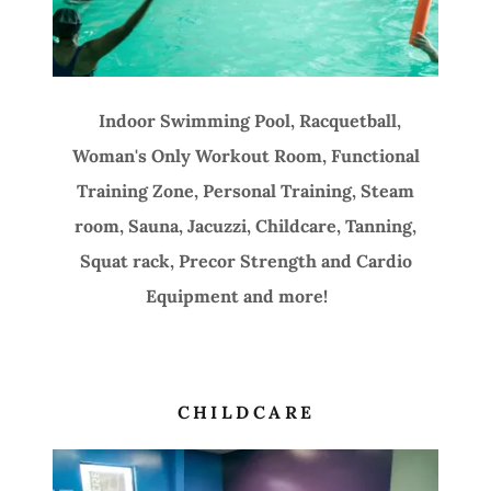
Indoor Swimming Pool, Racquetball,
Woman's Only Workout Room, Functional
Training Zone, Personal Training, Steam
room, Sauna, Jacuzzi, Childcare, Tanning,
Squat rack, Precor Strength and Cardio
Equipment and more!
CHILDCARE