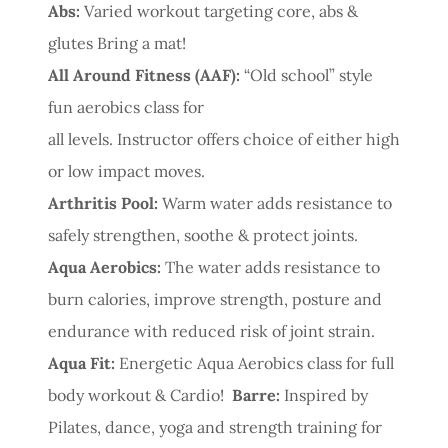
Abs:
Varied workout targeting core, abs &
glutes Bring a mat!
All Around Fitness (AAF):
“Old school” style
fun aerobics class for
all levels. Instructor offers choice of either high
or low impact moves.
Arthritis Pool:
Warm water adds resistance to
safely strengthen, soothe & protect joints.
Aqua Aerobics:
The water adds resistance to
burn calories, improve strength, posture and
endurance with reduced risk of joint strain.
Aqua Fit:
Energetic Aqua Aerobics class for full
body workout & Cardio!
Barre:
Inspired by
Pilates, dance, yoga and strength training for