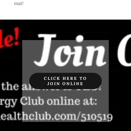
mat!
CLICK HERE TO
JOIN ONLINE