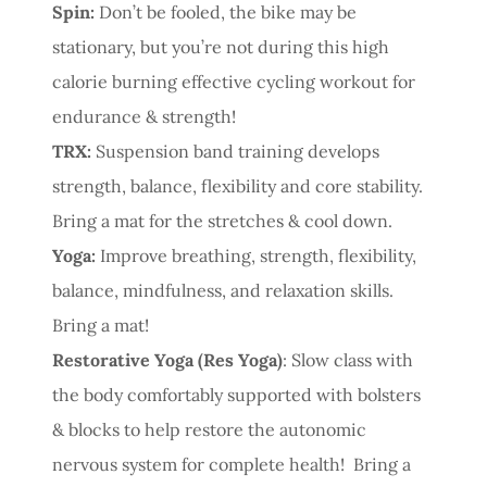
Spin:
Don’t be fooled, the bike may be
stationary, but you’re not during this high
calorie burning effective cycling workout for
endurance & strength!
TRX:
Suspension band training develops
strength, balance, flexibility and core stability.
Bring a mat for the stretches & cool down.
Yoga:
Improve breathing, strength, flexibility,
balance, mindfulness, and relaxation skills.
Bring a mat!
Restorative Yoga (Res Yoga)
: Slow class with
the body comfortably supported with bolsters
& blocks to help restore the autonomic
nervous system for complete health! Bring a