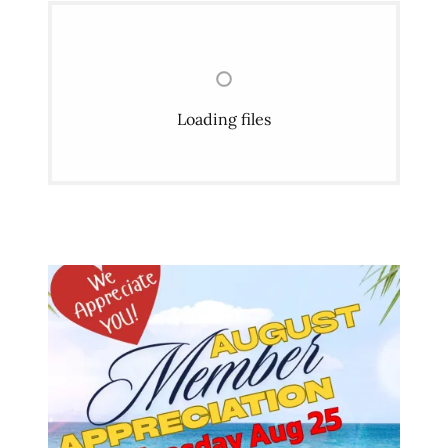
Loading files