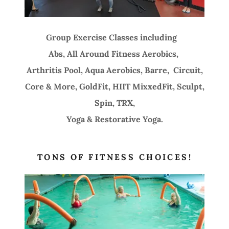
Group Exercise Classes including
Abs, All Around Fitness Aerobics,
Arthritis Pool, Aqua Aerobics, Barre, Circuit,
Core & More, GoldFit, HIIT MixxedFit, Sculpt,
Spin, TRX,
Yoga & Restorative Yoga.
TONS OF FITNESS CHOICES!